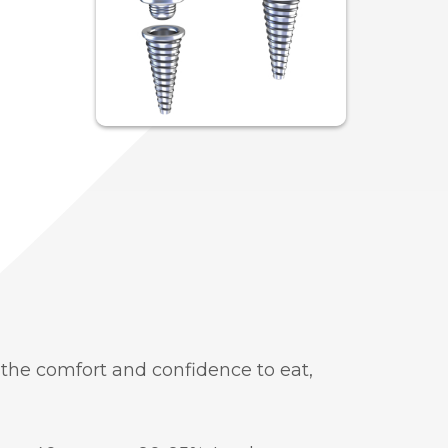
the comfort and confidence to eat,