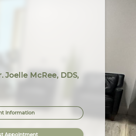
Dr. Joelle McRee, DDS,
nt Information
t Appointment