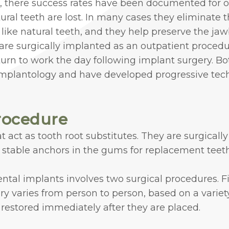
, there success rates have been documented for o
 teeth are lost. In many cases they eliminate th
 like natural teeth, and they help preserve the ja
are surgically implanted as an outpatient procedu
turn to work the day following implant surgery. Bo
 implantology and have developed progressive tech
rocedure
 act as tooth root substitutes. They are surgicall
e stable anchors in the gums for replacement teeth
ntal implants involves two surgical procedures. Fi
y varies from person to person, based on a variety
restored immediately after they are placed.