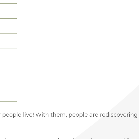
people live! With them, people are rediscovering 