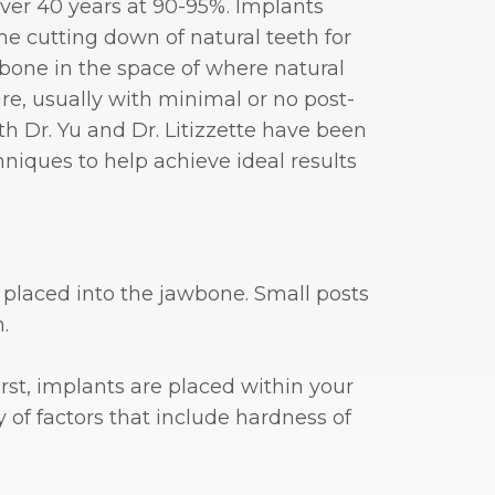
ver 40 years at 90-95%. Implants
e cutting down of natural teeth for
wbone in the space of where natural
re, usually with minimal or no post-
th Dr. Yu and Dr. Litizzette have been
niques to help achieve ideal results
y placed into the jawbone. Small posts
.
rst, implants are placed within your
 of factors that include hardness of