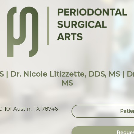
 | Dr. Nicole Litizzette, DDS, MS | 
MS
-101 Austin, TX 78746-
Patie
Reques