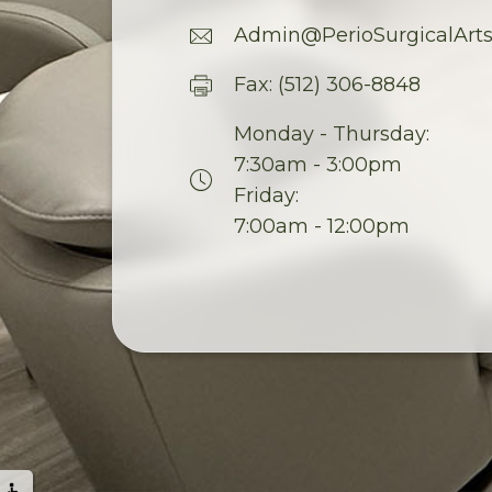
Admin@PerioSurgicalArt
Fax: (512) 306-8848
Monday - Thursday:
7:30am - 3:00pm
Friday:
7:00am - 12:00pm