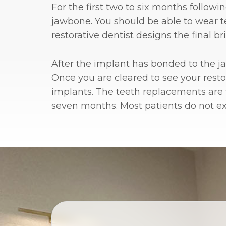
For the first two to six months follow
jawbone. You should be able to wear te
restorative dentist designs the final 
After the implant has bonded to the jaw
Once you are cleared to see your resto
implants. The teeth replacements are
seven months. Most patients do not expe