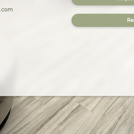
s.com
Re