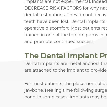
Implants are not experimental. Indeed
DECREASE RISK FACTORS for why natural
dental restorations. They do not decay
teeth have been lost. Dental implants 
operative discomfort. Most patients re
trained in one of the top programs in
and promote continued success.
The Dental Implant P
Dental implants are metal anchors that
are attached to the implant to provid
For most patients, the placement of de
jawbone. Healing time following surger
bone. In some cases, implants may be 