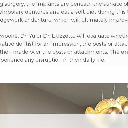
ing surgery, the implants are beneath the surface
mporary dentures and eat a soft diet during this 
bridgework or denture, which will ultimately improv
bone, Dr. Yu or Dr. Litizzette will evaluate wheth
rative dentist for an impression, the posts or at
 then made over the posts or attachments. The
en
rience any disruption in their daily life.