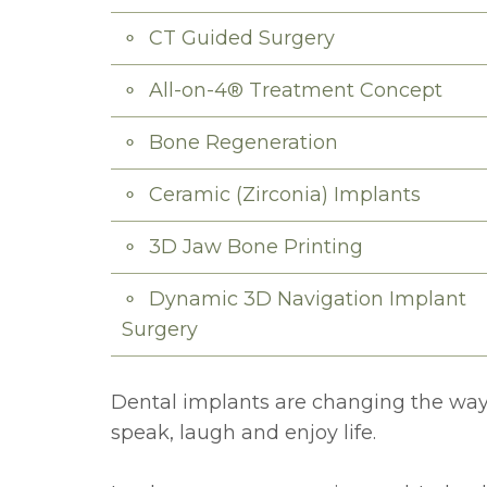
CT Guided Surgery
All-on-4® Treatment Concept
Bone Regeneration
Ceramic (Zirconia) Implants
3D Jaw Bone Printing
Dynamic 3D Navigation Implant
Surgery
Dental implants are changing the way 
speak, laugh and enjoy life.