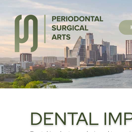
DENTAL IMP