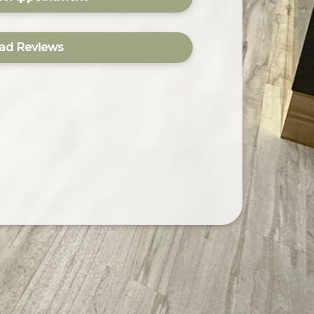
ad Reviews