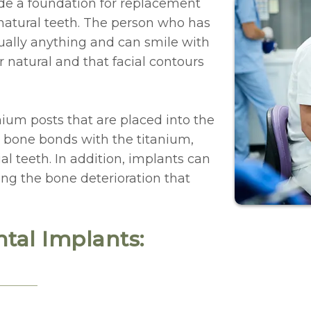
de a foundation for replacement
e natural teeth. The person who has
rtually anything and can smile with
 natural and that facial contours
ium posts that are placed into the
 bone bonds with the titanium,
ial teeth. In addition, implants can
ing the bone deterioration that
tal Implants: