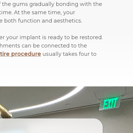
 of the gums gradually bonding with the
time. At the same time, your
e both function and aesthetics.
er your implant is ready to be restored.
tachments can be connected to the
tire procedure
usually takes four to