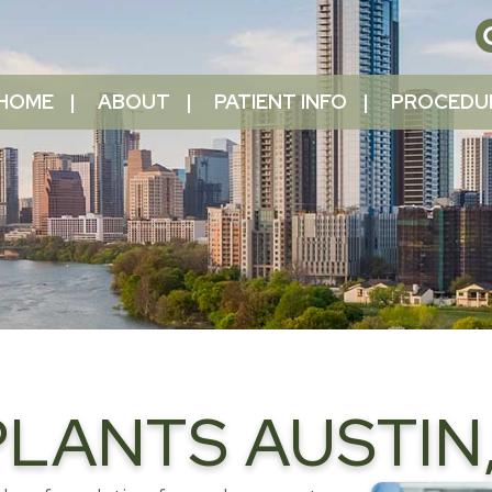
HOME
ABOUT
PATIENT INFO
PROCEDU
LANTS AUSTIN,