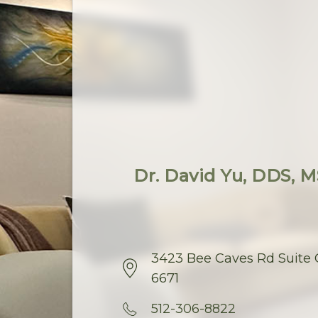
Dr. David Yu, DDS, MS
3423 Bee Caves Rd Suite C
6671
512-306-8822