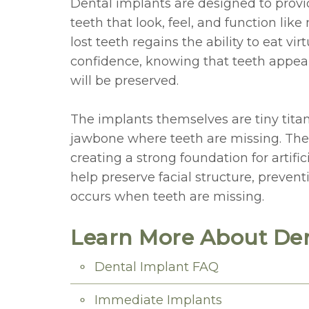
Dental implants are designed to provi
teeth that look, feel, and function lik
lost teeth regains the ability to eat vi
confidence, knowing that teeth appear
will be preserved.
The implants themselves are tiny titan
jawbone where teeth are missing. The
creating a strong foundation for artific
help preserve facial structure, prevent
occurs when teeth are missing.
Learn More About Den
Dental Implant FAQ
Immediate Implants