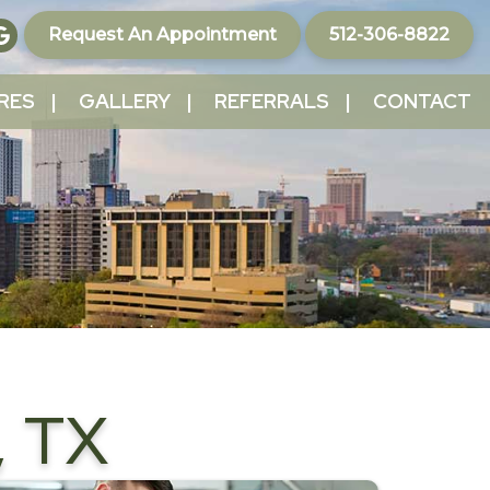
Request An Appointment
512-306-8822
RES
GALLERY
REFERRALS
CONTACT
 TX